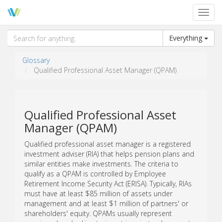
Toggl
navig
Everything
Glossary
Qualified Professional Asset Manager (QPAM)
Qualified Professional Asset
Manager (QPAM)
Qualified professional asset manager is a registered
investment adviser (RIA) that helps pension plans and
similar entities make investments. The criteria to
qualify as a QPAM is controlled by Employee
Retirement Income Security Act (ERISA). Typically, RIAs
must have at least $85 million of assets under
management and at least $1 million of partners' or
shareholders' equity. QPAMs usually represent