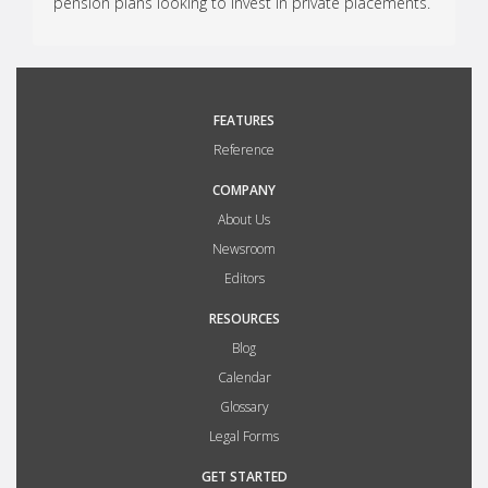
pension plans looking to invest in private placements.
FEATURES
Reference
COMPANY
About Us
Newsroom
Editors
RESOURCES
Blog
Calendar
Glossary
Legal Forms
GET STARTED