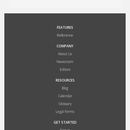
FEATURES
Reference
COMPANY
About Us
Newsroom
Editors
RESOURCES
Blog
Calendar
Glossary
Legal Forms
GET STARTED