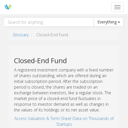
Toggl
navig
Everything
Glossary
Closed-End Fund
Closed-End Fund
A registered investment company with a fixed number
of shares outstanding, which are offered during an
initial subscription period. After the subscription
period is closed, the shares are traded on an
exchange between investors, like a regular stock. The
market price of a closed-end fund fluctuates in
response to investor demand as well as changes in
the values of its holdings or its net asset value.
Access Valuation & Term Sheet Data on Thousands of
Startups