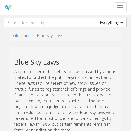
Toggl
navig
Everything
Glossary
Blue Sky Laws
Blue Sky Laws
A common term that refers to laws passed by various
states to protect the public against securities fraud.
These laws require sellers of new stock issues or
mutual funds to register their offerings and provide
financial details on each issue so that investors can
base their judgments on relevant data. The term
originated when a judge ruled that a stock had as
much value as a patch of blue sky. Blue Sky laws were
preempted for most public and private offerings by
federal law in 1986, but certain remnants remain in
force, depending on the state.