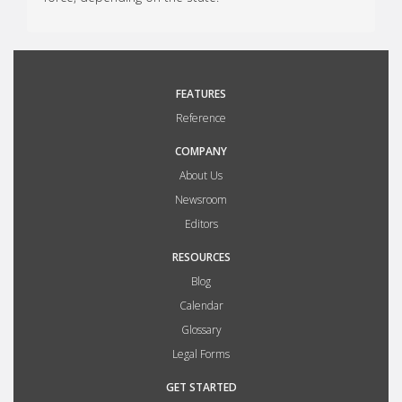
FEATURES
Reference
COMPANY
About Us
Newsroom
Editors
RESOURCES
Blog
Calendar
Glossary
Legal Forms
GET STARTED